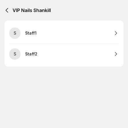
VIP Nails Shankill
S
Staff1
S
Staff2