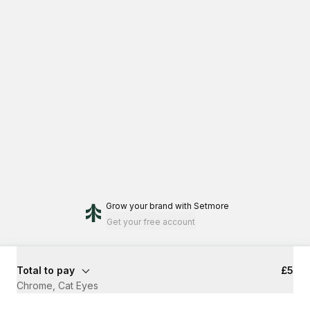
Grow your brand
with Setmore
Get your free account
Total to pay
£5
Chrome, Cat Eyes