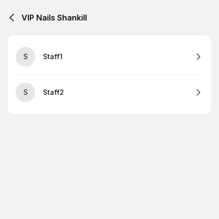
VIP Nails Shankill
S
Staff1
S
Staff2