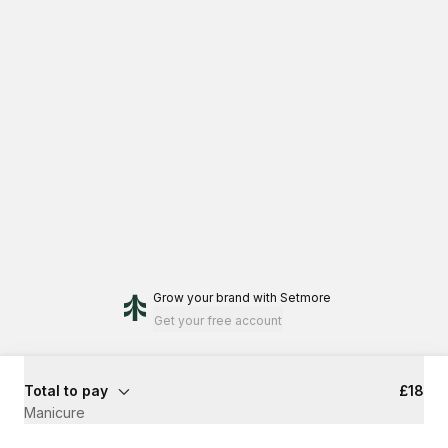
Grow your brand
with Setmore
Get your free account
Total to pay
£18
Manicure